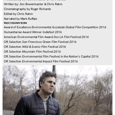
Written by: Jon Bowermaster & Chris Rahm
Cinematography by Roger Richards
Edited by Chris Rahm
Narrated by Mark Ruffalo
RECOGNITION
Award of Excellence 
Environmental Accolade Global Film Competition 2016
Humanitarian Award Winner 
Indiefest 2016
American Environmental Film Award 
Doc LA Film Festival 2016
Off. Selection 
San Francisco Green Film Festival 2016
Off. Selection 
Wild & Scenic Film Festival 2016
Off. Selection 
Mountain Film Festival 2016
Off. Selection 
Environmental Film Festival in the Nation’s Capital 2016
Off. Selection 
Environmental Impact Film Festival 2016