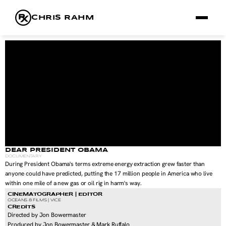
CHRIS RAHM
FILMS
FRAMES
RX
ABOUT
DEAR PRESIDENT OBAMA
DOCUMENTARY
During President Obama's terms extreme energy extraction grew faster than 
anyone could have predicted, putting the 17 million people in America who live 
within one mile of a new gas or oil rig in harm's way.
CINEMATOGRAPHER | EDITOR
OCEANS 8 FILMS | VICE 
CREDITS
Directed by Jon Bowermaster
Produced by Jon Bowermaster & Mark Ruffalo