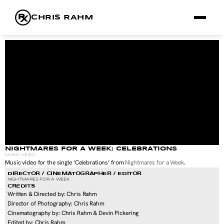
CHRIS RAHM
FILMS
FRAMES
RX
ABOUT
NIGHTMARES FOR A WEEK: CELEBRATIONS
MUSIC VIDEO
Music video for the single ‘Celebrations’ from 
Nightmares for a Week
.
DIRECTOR / CINEMATOGRAPHER / EDITOR
NIGHTMARES FOR A WEEK
CREDITS
Written & Directed by: Chris Rahm
Director of Photography: Chris Rahm
Cinematography by: Chris Rahm & Devin Pickering
Edited by: Chris Rahm