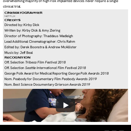
overwhelming majority of high-risk implanted devices never require a single 
clinical trial.
CINEMATOGRAPHER
NETFLIX
CREDITS
Directed by: Kirby Dick
Written by: Kirby Dick & Amy Ziering
Director of Photography: Thaddeus Wadleigh
Lead Additional Cinematographer: Chris Rahm
Edited by: Derek Boonstra & Andrew McAllister
Music by: Jeff Beal
RECOGNITION
Off. Selection 
Tribeca Film Festival 2018
Off. Selection 
Seattle International Film Festival 2018
George Polk Award for Medical Reporting 
George Polk Awards 2018
Nom. Peabody for Documentary Film 
Peabody Awards 2019
Nom. Best Science Documentary 
Grierson Awards 2019