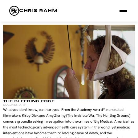
CHRIS RAHM
FILMS
FRAMES
RX
ABOUT
THE BLEEDING EDGE
DOCUMENTARY
What you don't know, can hurt you. From the Academy Award® nominated 
filmmakers Kirby Dick and Amy Ziering (The Invisible War, The Hunting Ground) 
comes a groundbreaking investigation into the crimes of Big Medical. America has 
the most technologically advanced health care system in the world, yet medical 
interventions have become the third leading cause of death, and the 